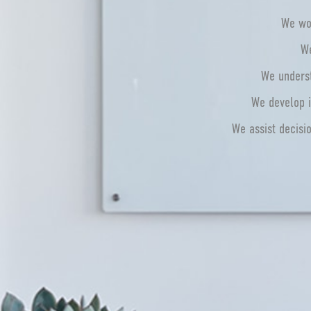
We wor
We
We underst
We develop i
We assist decisi