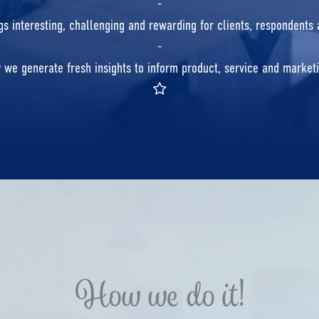
-
s interesting, challenging and rewarding for clients, respondents
-
y we generate fresh insights to inform product, service and marke
How we do it!