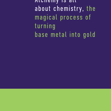
about chemistry,
the
magical process of
turning
base metal into gold