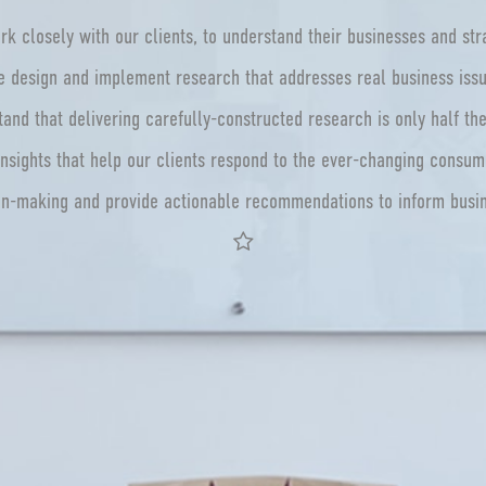
k closely with our clients, to understand their businesses and str
 design and implement research that addresses real business iss
and that delivering carefully-constructed research is only half th
nsights that help our clients respond to the ever-changing consu
on-making and provide actionable recommendations to inform bus