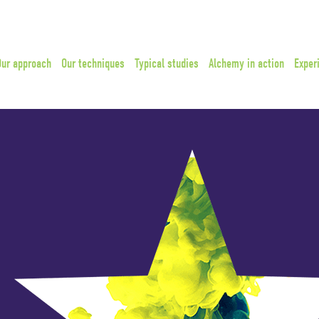
Our approach
Our techniques
Typical studies
Alchemy in action
Exper