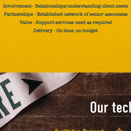
Involvement - Relationships/understanding client needs
Partnerships - Established network of senior associates
Value - Support services used as required
Delivery - On time, on budget
Our tec