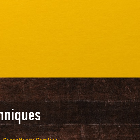
hniques