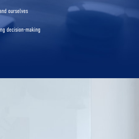
 and ourselves
ting decision-making