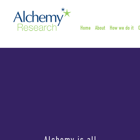
Home
About
How we do it
Alchemy is all