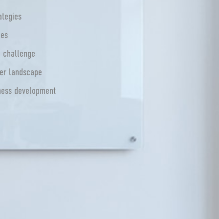
ategies
ues
e challenge
mer landscape
iness development