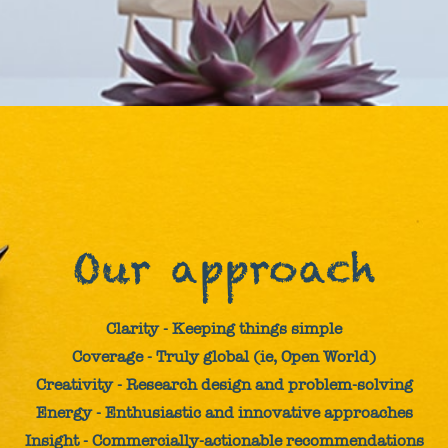
Our approach
Clarity - Keeping things simple
Coverage - Truly global (ie, Open World)
Creativity - Research design and problem-solving
Energy - Enthusiastic and innovative approaches
Insight - Commercially-actionable recommendations