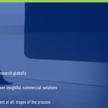
research globally
ver insightful commercial solutions
nt at all stages of the process