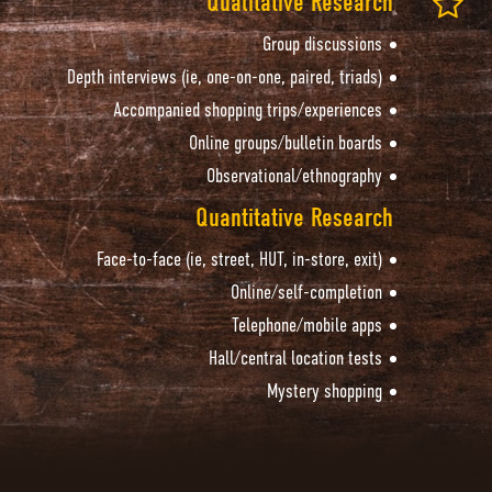
Qualitative Research
Group discussions
Depth interviews (ie, one-on-one, paired, triads)
Accompanied shopping trips/experiences
Online groups/bulletin boards
Observational/ethnography
Quantitative Research
Face-to-face (ie, street, HUT, in-store, exit)
Online/self-completion
Telephone/mobile apps
Hall/central location tests
Mystery shopping