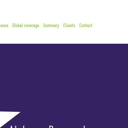
ience
Global coverage
Summary
Clients
Contact