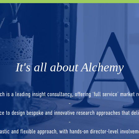
It's all about Alchemy
 is a leading insight consultancy, offering ‘full service’ market 
-
e to design bespoke and innovative research approaches that deli
-
astic and flexible approach, with hands-on director-level involveme