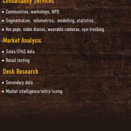
Consultancy Services
Communities, workshops, NPD
Segmentation, volumetrics, modelling, statistics
Vox pops, video diaries, wearable cameras, eye-tracking
Market Analysis
Sales/EPoS data
Retail testing
Desk Research
Secondary data
Market intelligence/entry/sizing