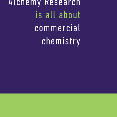
Alchemy Research
is all about
commercial
chemistry