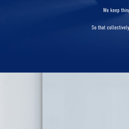
We keep thing
So that collectivel