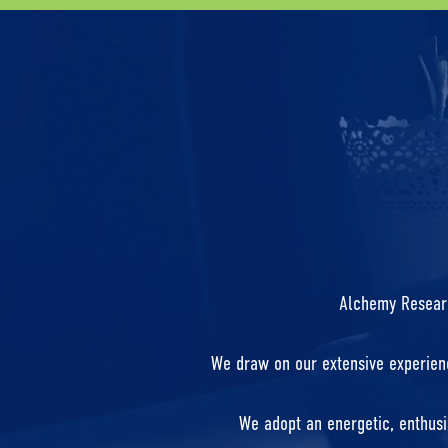
Alchemy Research
We draw on our extensive experienc
We adopt an energetic, enthusi